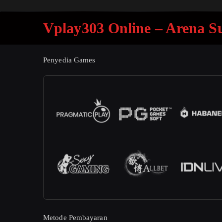
Vplay303 Online – Arena 
Penyedia Games
Metode Pembayaran