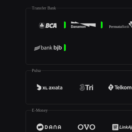
Transfer Bank
Pulsa
E-Money