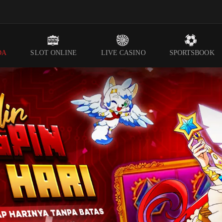
DA
SLOT ONLINE
LIVE CASINO
SPORTSBOOK