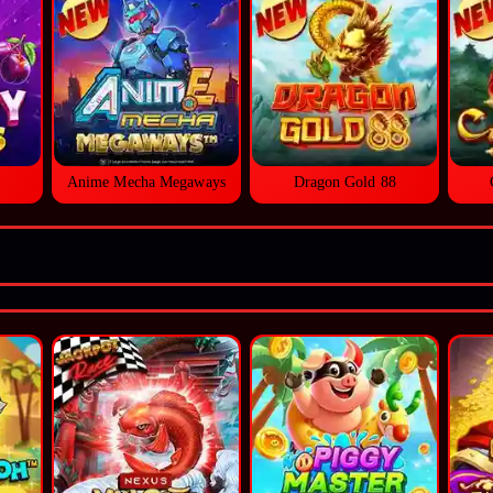
Anime Mecha Megaways
Dragon Gold 88