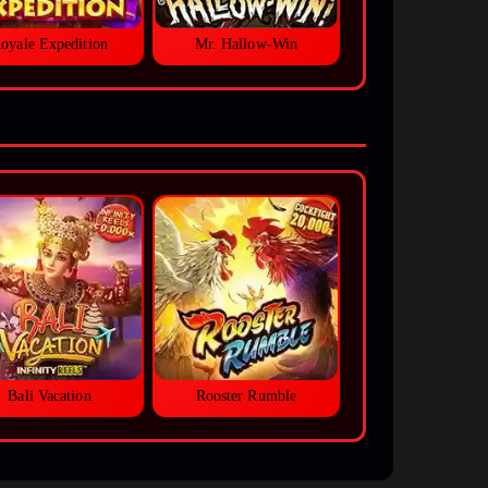
oyale Expedition
Mr. Hallow-Win
Bali Vacation
Rooster Rumble