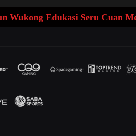
Sun Wukong Edukasi Seru Cuan M