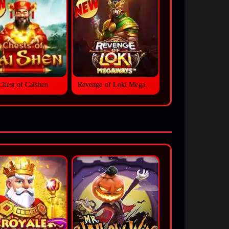
Chest of Caishen
Revenge of Loki Megaways™