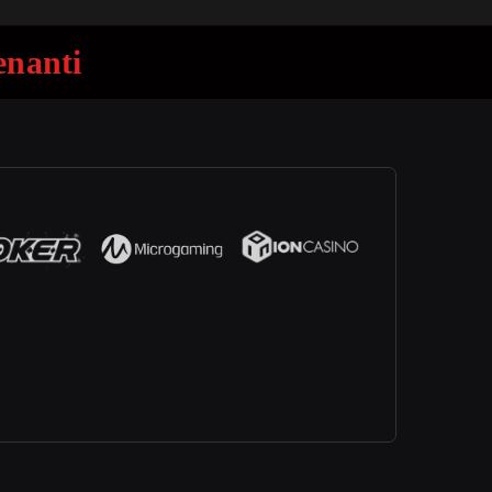
enanti