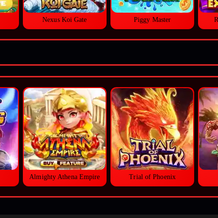
Nexus Koi Gate
Piggy Master
R
Almighty Athena Empire
Trial of Phoenix