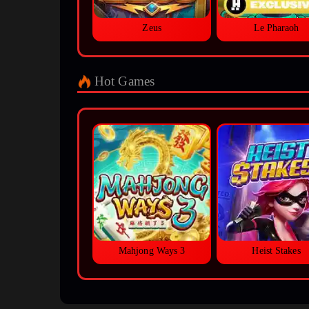
Zeus
Le Pharaoh
Hot Games
Mahjong Ways 3
Heist Stakes