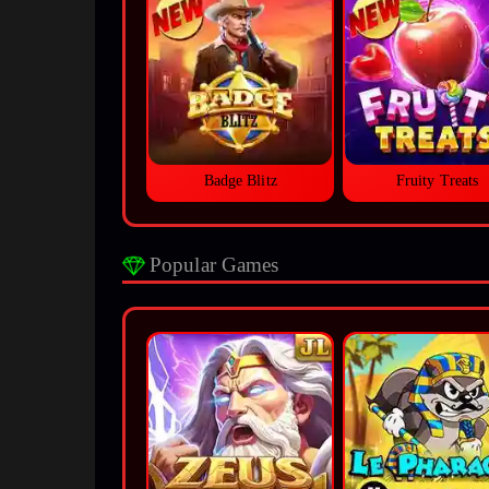
Badge Blitz
Fruity Treats
Popular Games