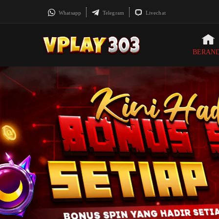
Whatsapp
Telegram
Livechat
BERAN