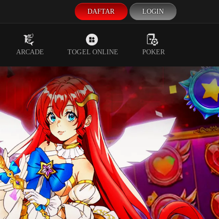
DAFTAR
LOGIN
ARCADE
TOGEL ONLINE
POKER