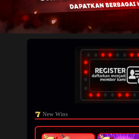
New Wins